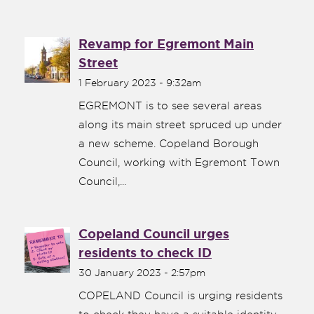
Revamp for Egremont Main
Street
1 February 2023 - 9:32am
EGREMONT is to see several areas
along its main street spruced up under
a new scheme. Copeland Borough
Council, working with Egremont Town
Council,...
Copeland Council urges
residents to check ID
30 January 2023 - 2:57pm
COPELAND Council is urging residents