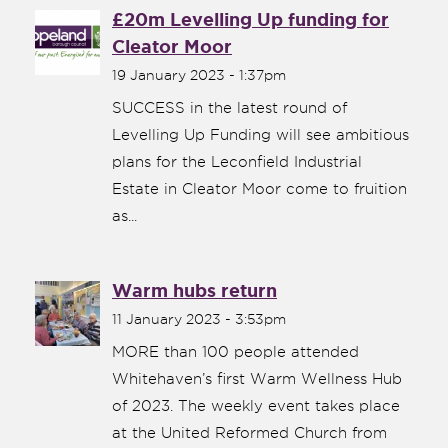
£20m Levelling Up funding for
Cleator Moor
19 January 2023 - 1:37pm
SUCCESS in the latest round of
Levelling Up Funding will see ambitious
plans for the Leconfield Industrial
Estate in Cleator Moor come to fruition
as...
Warm hubs return
11 January 2023 - 3:53pm
MORE than 100 people attended
Whitehaven’s first Warm Wellness Hub
of 2023. The weekly event takes place
at the United Reformed Church from