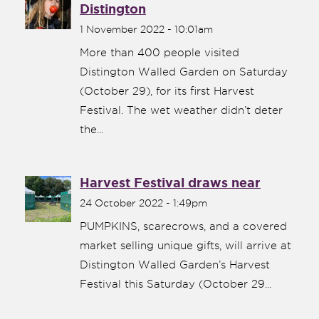
Distington
1 November 2022 - 10:01am
More than 400 people visited
Distington Walled Garden on Saturday
(October 29), for its first Harvest
Festival. The wet weather didn’t deter
the...
Harvest Festival draws near
24 October 2022 - 1:49pm
PUMPKINS, scarecrows, and a covered
market selling unique gifts, will arrive at
Distington Walled Garden’s Harvest
Festival this Saturday (October 29...