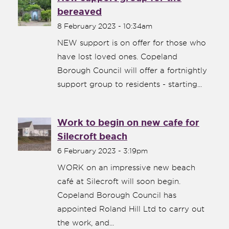
bereaved
8 February 2023 - 10:34am
NEW support is on offer for those who
have lost loved ones. Copeland
Borough Council will offer a fortnightly
support group to residents - starting...
Work to begin on new cafe for
Silecroft beach
6 February 2023 - 3:19pm
WORK on an impressive new beach
café at Silecroft will soon begin.
Copeland Borough Council has
appointed Roland Hill Ltd to carry out
the work, and...