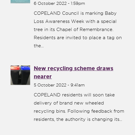
6 October 2022 - 1:59pm
COPELAND Council is marking Baby
Loss Awareness Week with a special
tree in its Chapel of Remembrance.
Residents are invited to place a tag on
the...
New recycling scheme draws
nearer
5 October 2022 - 9:41am
COPELAND residents will soon take
delivery of brand new wheeled
recycling bins. Following feedback from
residents, the authority is changing its...