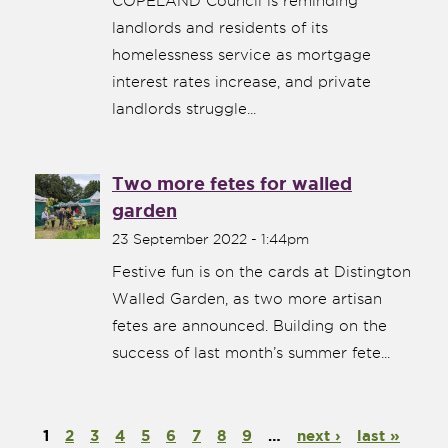
COPELAND Council is reminding
landlords and residents of its
homelessness service as mortgage
interest rates increase, and private
landlords struggle...
Two more fetes for walled
garden
23 September 2022 - 1:44pm
Festive fun is on the cards at Distington
Walled Garden, as two more artisan
fetes are announced. Building on the
success of last month’s summer fete...
1
2
3
4
5
6
7
8
9
…
next ›
last »