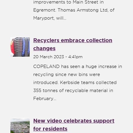
improvements to Main Street in
Egremont. Thomas Armstong Ltd, of
Maryport, will...
Recyclers embrace collection
changes
20 March 2023 - 4:41pm
COPELAND has seen a huge increase in
recycling since new bins were
nk is
introduced. Kerbside teams collected
ternal)
355 tonnes of recyclable material in
February...
New video celebrates support
for residents