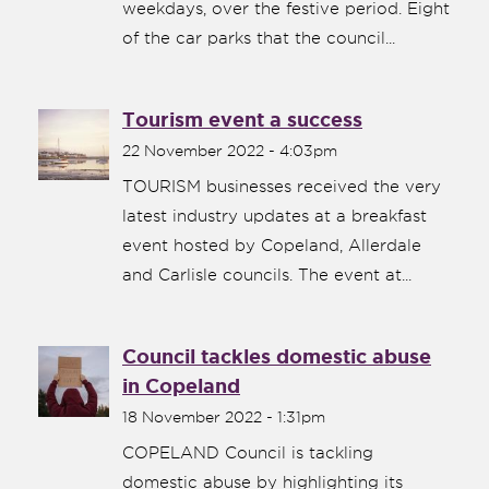
weekdays, over the festive period. Eight
of the car parks that the council...
Tourism event a success
22 November 2022 - 4:03pm
TOURISM businesses received the very
latest industry updates at a breakfast
event hosted by Copeland, Allerdale
and Carlisle councils. The event at...
Council tackles domestic abuse
in Copeland
18 November 2022 - 1:31pm
COPELAND Council is tackling
domestic abuse by highlighting its