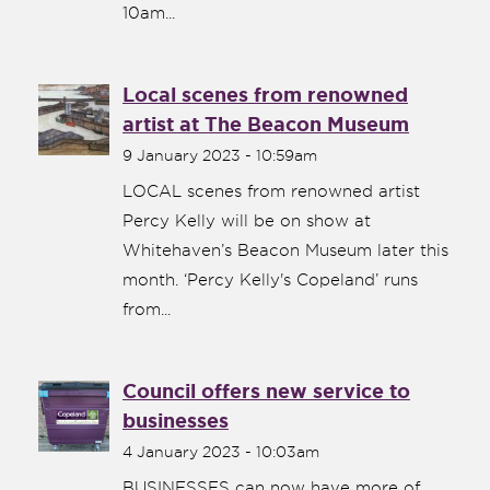
10am...
Local scenes from renowned
artist at The Beacon Museum
9 January 2023 - 10:59am
LOCAL scenes from renowned artist
Percy Kelly will be on show at
Whitehaven’s Beacon Museum later this
month. ‘Percy Kelly's Copeland’ runs
from...
Council offers new service to
businesses
4 January 2023 - 10:03am
BUSINESSES can now have more of