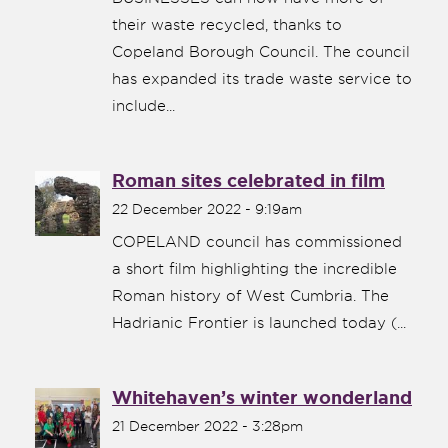
their waste recycled, thanks to
Copeland Borough Council. The council
has expanded its trade waste service to
include...
Roman sites celebrated in film
22 December 2022 - 9:19am
COPELAND council has commissioned
a short film highlighting the incredible
Roman history of West Cumbria. The
Hadrianic Frontier is launched today (...
Whitehaven’s winter wonderland
21 December 2022 - 3:28pm