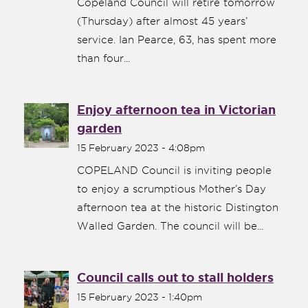
Copeland Council will retire tomorrow
(Thursday) after almost 45 years’
service. Ian Pearce, 63, has spent more
than four...
Enjoy afternoon tea in Victorian
garden
15 February 2023 - 4:08pm
COPELAND Council is inviting people
to enjoy a scrumptious Mother’s Day
afternoon tea at the historic Distington
Walled Garden. The council will be...
Council calls out to stall holders
15 February 2023 - 1:40pm