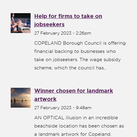
Help for firms to take on
jobseekers
27 February 2023 - 2:26pm
COPELAND Borough Council is offering
financial backing to businesses who
take on jobseekers. The wage subsidy
scheme, which the council has...
Winner chosen for landmark
artwork
27 February 2023 - 9:48am
AN OPTICAL illusion in an incredible
beachside location has been chosen as
a landmark artwork for Copeland.