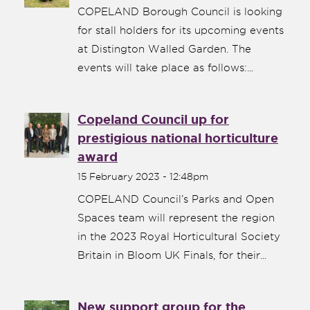
COPELAND Borough Council is looking
for stall holders for its upcoming events
at Distington Walled Garden. The
events will take place as follows:...
Copeland Council up for
prestigious national horticulture
award
15 February 2023 - 12:48pm
COPELAND Council’s Parks and Open
Spaces team will represent the region
in the 2023 Royal Horticultural Society
Britain in Bloom UK Finals, for their...
New support group for the