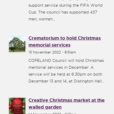
support service during the FIFA World
Cup. The council has supported 437
men, women...
Crematorium to hold Christmas
memorial services
15 November 2022 - 9:51am
COPELAND Council will hold Christmas
memorial services in December. A
service will be held at 6.30pm on both
December 13 and 14, at Distington Hall...
Creative Christmas market at the
walled garden