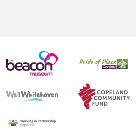
Pages