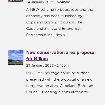
24 January 2023 - 10:46am
A NEW scheme to boost jobs and the
economy has been launched by
Copeland Borough Council. The
Copeland Skills and Enterprise
Partnership includes a...
New conservation area proposal
for Millom
23 January 2023 - 2:46pm
MILLOM’S heritage could be further
preserved with the proposal of a new
conservation area. Copeland Borough
Council is leading a consultation to...