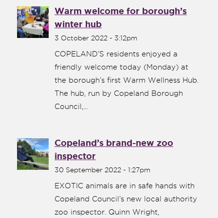
Warm welcome for borough’s
winter hub
3 October 2022 - 3:12pm
COPELAND’S residents enjoyed a
friendly welcome today (Monday) at
the borough’s first Warm Wellness Hub.
The hub, run by Copeland Borough
Council,...
Copeland’s brand-new zoo
inspector
30 September 2022 - 1:27pm
EXOTIC animals are in safe hands with
Copeland Council’s new local authority
zoo inspector. Quinn Wright,