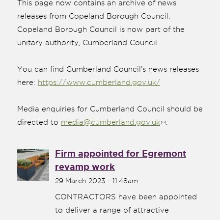
This page now contains an archive of news
releases from Copeland Borough Council.
Copeland Borough Council is now part of the
unitary authority, Cumberland Council.
You can find Cumberland Council’s news releases
here:
https://www.cumberland.gov.uk/
Media enquiries for Cumberland Council should be
directed to
media@cumberland.gov.uk
(link sends
.
e-mail)
Firm appointed for Egremont
nk is
revamp work
ernal)
29 March 2023 - 11:48am
nk is
ternal)
CONTRACTORS have been appointed
to deliver a range of attractive