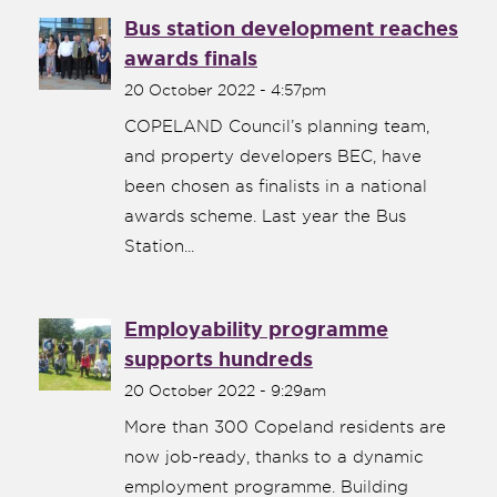
Bus station development reaches
awards finals
20 October 2022 - 4:57pm
COPELAND Council’s planning team,
and property developers BEC, have
been chosen as finalists in a national
awards scheme. Last year the Bus
Station...
Employability programme
supports hundreds
20 October 2022 - 9:29am
More than 300 Copeland residents are
now job-ready, thanks to a dynamic
employment programme. Building