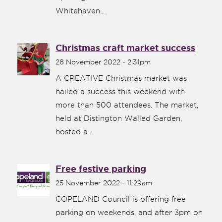
Whitehaven...
Christmas craft market success
28 November 2022 - 2:31pm
A CREATIVE Christmas market was
hailed a success this weekend with
more than 500 attendees. The market,
held at Distington Walled Garden,
hosted a...
Free festive parking
25 November 2022 - 11:29am
COPELAND Council is offering free
parking on weekends, and after 3pm on