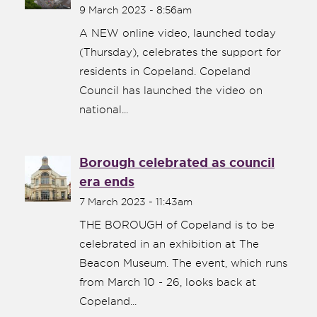
9 March 2023 - 8:56am
A NEW online video, launched today
(Thursday), celebrates the support for
residents in Copeland. Copeland
Council has launched the video on
national...
Borough celebrated as council
era ends
7 March 2023 - 11:43am
THE BOROUGH of Copeland is to be
celebrated in an exhibition at The
Beacon Museum. The event, which runs
from March 10 - 26, looks back at
Copeland...