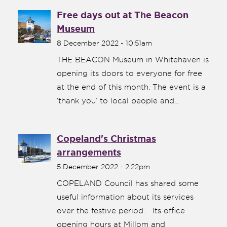
Free days out at The Beacon
Museum
8 December 2022 - 10:51am
THE BEACON Museum in Whitehaven is
opening its doors to everyone for free
at the end of this month. The event is a
‘thank you’ to local people and...
Copeland's Christmas
arrangements
5 December 2022 - 2:22pm
COPELAND Council has shared some
useful information about its services
over the festive period. Its office
opening hours at Millom and