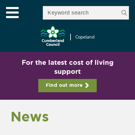
Skip to
e
Open mobile menu
main
Enter your keywords
le
content
u
Copeland
For the latest cost of living
support
Find out more
News