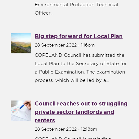
Environmental Protection Technical
Officer...
Big step forward for Local Plan
28 September 2022 - 1:16pm
COPELAND Council has submitted the
Local Plan to the Secretary of State for
a Public Examination. The examination
process, which will be led by a...
Council reaches out to struggling
private sector landlords and
renters
28 September 2022 - 12:18pm