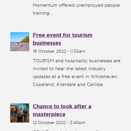
Momentum offered unemployed people
training...
Free event for tourism
businesses
18 October 2022 - 11:53am
TOURISM and hospitality businesses are
invited to hear the latest industry
updates at a free event in Whitehaven.
Copeland, Allerdale and Carlisle...
Chance to look after a
masterpiece
12 October 2022 - 3:40pm