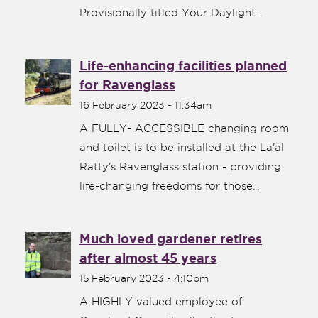
Provisionally titled Your Daylight...
Life-enhancing facilities planned
for Ravenglass
16 February 2023 - 11:34am
A FULLY- ACCESSIBLE changing room
and toilet is to be installed at the La'al
Ratty's Ravenglass station - providing
life-changing freedoms for those...
Much loved gardener retires
after almost 45 years
15 February 2023 - 4:10pm
A HIGHLY valued employee of