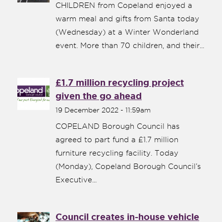
CHILDREN from Copeland enjoyed a
warm meal and gifts from Santa today
(Wednesday) at a Winter Wonderland
event. More than 70 children, and their...
£1.7 million recycling project
given the go ahead
19 December 2022 - 11:59am
COPELAND Borough Council has
agreed to part fund a £1.7 million
furniture recycling facility. Today
(Monday), Copeland Borough Council’s
Executive...
Council creates in-house vehicle