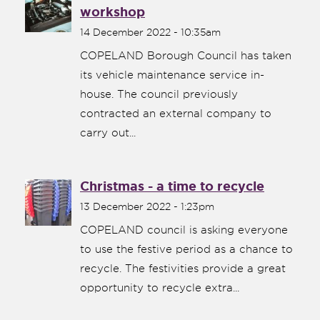
workshop
14 December 2022 - 10:35am
COPELAND Borough Council has taken
its vehicle maintenance service in-
house. The council previously
contracted an external company to
carry out...
Christmas - a time to recycle
13 December 2022 - 1:23pm
COPELAND council is asking everyone
to use the festive period as a chance to
recycle. The festivities provide a great
opportunity to recycle extra...