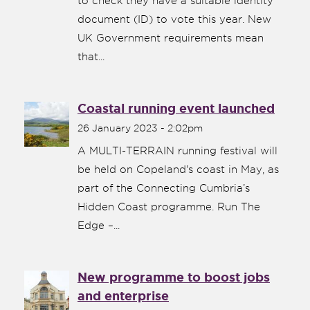
to check they have a suitable identity
document (ID) to vote this year. New
UK Government requirements mean
that...
Coastal running event launched
26 January 2023 - 2:02pm
A MULTI-TERRAIN running festival will
be held on Copeland's coast in May, as
part of the Connecting Cumbria’s
Hidden Coast programme. Run The
Edge –...
New programme to boost jobs
and enterprise