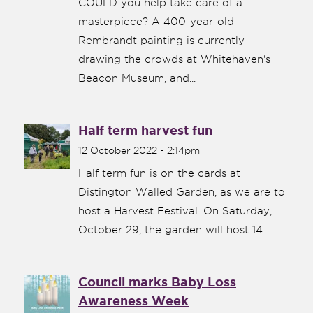
COULD you help take care of a
masterpiece? A 400-year-old
Rembrandt painting is currently
drawing the crowds at Whitehaven's
Beacon Museum, and...
Half term harvest fun
12 October 2022 - 2:14pm
Half term fun is on the cards at
Distington Walled Garden, as we are to
host a Harvest Festival. On Saturday,
October 29, the garden will host 14...
Council marks Baby Loss
Awareness Week