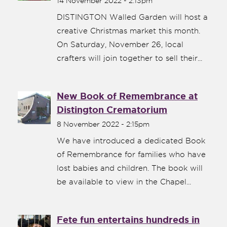
14 November 2022 - 2:13pm
DISTINGTON Walled Garden will host a
creative Christmas market this month.
On Saturday, November 26, local
crafters will join together to sell their...
New Book of Remembrance at
Distington Crematorium
8 November 2022 - 2:15pm
We have introduced a dedicated Book
of Remembrance for families who have
lost babies and children. The book will
be available to view in the Chapel...
Fete fun entertains hundreds in