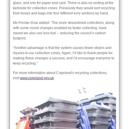
glass, and one for paper and card. There is also no sorting at the
kerbside for collection crews. Previously they would sort recycling
from boxes and bags into four different lorry sections by hand.
Ms Procter-Dow added: “The more streamlined collections, along
with some round changes enabled by faster collecting, have
meant we also use less fuel – reducing the council’s carbon
footprint.
“Another advantage is that the system causes fewer strains and
injuries to our collection crews. Again, I’d like to thank people for
making these changes a success, and I’d encourage everyone to
keep recycling.”
For more information about Copeland's recycling collections,
visit
www.copeland.gov.uk
.
nk is
ternal)