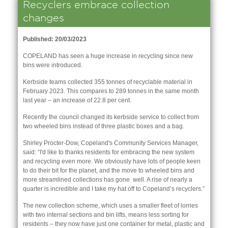
Recyclers embrace collection
changes
Published: 20/03/2023
COPELAND has seen a huge increase in recycling since new
bins were introduced.
Kerbside teams collected 355 tonnes of recyclable material in
February 2023. This compares to 289 tonnes in the same month
last year – an increase of 22.8 per cent.
Recently the council changed its kerbside service to collect from
two wheeled bins instead of three plastic boxes and a bag.
Shirley Procter-Dow, Copeland's Community Services Manager,
said: “I'd like to thanks residents for embracing the new system
and recycling even more. We obviously have lots of people keen
nk is
to do their bit for the planet, and the move to wheeled bins and
ernal)
more streamlined collections has gone well. A rise of nearly a
quarter is incredible and I take my hat off to Copeland’s recyclers.”
nk is
ternal)
The new collection scheme, which uses a smaller fleet of lorries
with two internal sections and bin lifts, means less sorting for
residents – they now have just one container for metal, plastic and