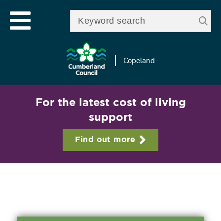
Skip to
e
Open mobile menu
main
Enter your keywords
le
content
u
Copeland
For the latest cost of living
support
Find out more