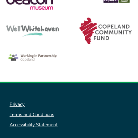
Privacy
Terms and Conditions
Accessibility Statement