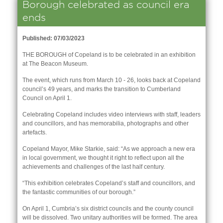
Borough celebrated as council era
ends
Published: 07/03/2023
THE BOROUGH of Copeland is to be celebrated in an exhibition
at The Beacon Museum.
The event, which runs from March 10 - 26, looks back at Copeland
council’s 49 years, and marks the transition to Cumberland
Council on April 1.
Celebrating Copeland includes video interviews with staff, leaders
and councillors, and has memorabilia, photographs and other
artefacts.
Copeland Mayor, Mike Starkie, said: “As we approach a new era
in local government, we thought it right to reflect upon all the
nk is
achievements and challenges of the last half century.
ernal)
“This exhibition celebrates Copeland’s staff and councillors, and
nk is
the fantastic communities of our borough.”
ternal)
On April 1, Cumbria’s six district councils and the county council
will be dissolved. Two unitary authorities will be formed. The area