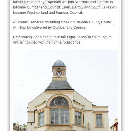
formerly covered by Copeland will join Allerdale and Carlisle to
become Cumberland Council. Eden, Barrow and South Lakes will
become Westmorland and Furness Council.
All council services, including those of Cumbria County Council,
will then be delivered by Cumberland Council.
Celebrating Copeland runs in the Light Gallery of the museum,
and is included with the normal ticket price.
nk is
ternal)