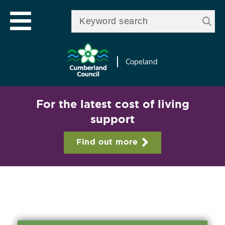
Skip to
e
Open mobile menu
main
Enter your keywords
le
content
u
Copeland
For the latest cost of living
support
Find out more