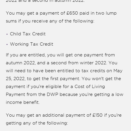
2022 and a second in autumn 2022.
You may get a payment of £650 paid in two lump
sums if you receive any of the following:
Child Tax Credit
Working Tax Credit
If you are entitled, you will get one payment from
autumn 2022, and a second from winter 2022. You
will need to have been entitled to tax credits on May
25, 2022, to get the first payment. You won't get the
payment if you’re eligible for a Cost of Living
Payment from the DWP because you’re getting a low
income benefit.
You may get an additional payment of £150 if you’re
getting any of the following: