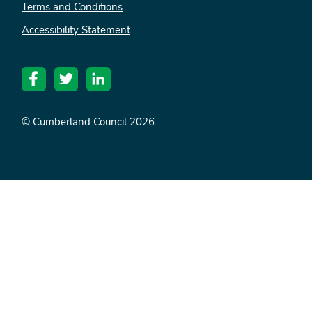
Terms and Conditions
Accessibility Statement
© Cumberland Council 2026