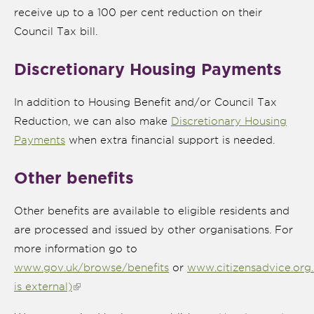
receive up to a 100 per cent reduction on their
Council Tax bill.
Discretionary Housing Payments
In addition to Housing Benefit and/or Council Tax
Reduction, we can also make
Discretionary Housing
Payments
when extra financial support is needed.
Other benefits
Other benefits are available to eligible residents and
are processed and issued by other organisations. For
more information go to
www.gov.uk/browse/benefits
or
www.citizensadvice.org.
is external)
(link is external)