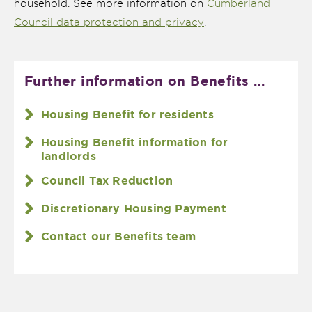
household. See more information on
Cumberland
Council data protection and privacy
.
Further information on Benefits ...
Housing Benefit for residents
Housing Benefit information for
landlords
Council Tax Reduction
Discretionary Housing Payment
Contact our Benefits team