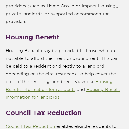
providers (such as Home Group or Impact Housing),
private landlords, or supported accommodation
providers.
Housing Benefit
Housing Benefit may be provided to those who are
not able to afford their rent or ground rent. This can
be paid to a resident or directly to a landlord,
depending on the circumstances, to help cover the
nk is
cost of the rent or ground rent. View our
Housing
ternal)
Benefit information for residents
and
Housing Benefit
information for landlords
.
Council Tax Reduction
Council Tax Reduction
enables eligible residents to