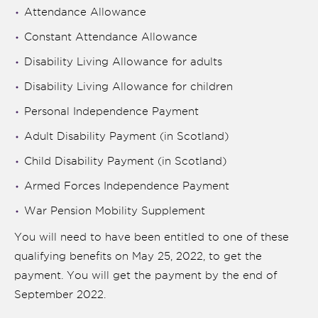
Attendance Allowance
Constant Attendance Allowance
Disability Living Allowance for adults
Disability Living Allowance for children
Personal Independence Payment
Adult Disability Payment (in Scotland)
Child Disability Payment (in Scotland)
Armed Forces Independence Payment
War Pension Mobility Supplement
You will need to have been entitled to one of these
qualifying benefits on May 25, 2022, to get the
payment. You will get the payment by the end of
September 2022.