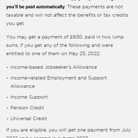
you’ll be paid automatically
. These payments are not
taxable and will not affect the benefits or tax credits
you get.
You may get a payment of £650, paid in two lump
sums, if you get any of the following and were
entitled to one of them on May 25, 2022:
income-based Jobseeker’s Allowance
income-related Employment and Support
Allowance
Income Support
Pension Credit
Universal Credit
If you are eligible, you will get one payment from July