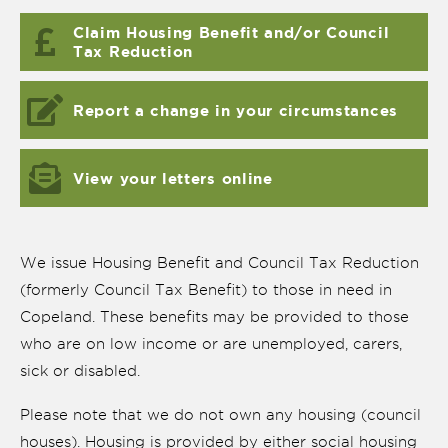
Claim Housing Benefit and/or Council
Tax Reduction
Report a change in your circumstances
View your letters online
We issue Housing Benefit and Council Tax Reduction
(formerly Council Tax Benefit) to those in need in
Copeland. These benefits may be provided to those
nk is
ernal)
who are on low income or are unemployed, carers,
sick or disabled.
nk is
ternal)
Please note that we do not own any housing (council
houses). Housing is provided by either social housing