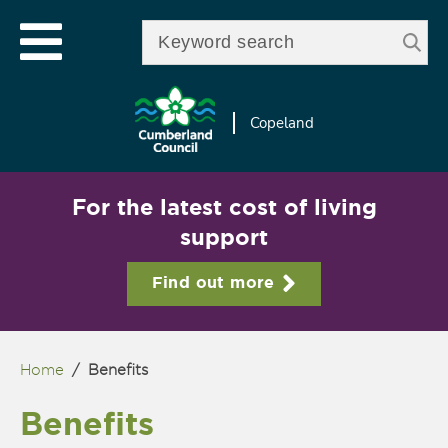
Skip to
e
Open mobile menu
main
Enter your keywords
le
content
u
Copeland
For the latest cost of living
support
Find out more
Home
/
Benefits
You are here
Benefits