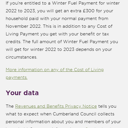
If you’re entitled to a Winter Fuel Payment for winter
2022 to 2023, you will get an extra £300 for your
household paid with your normal payment from
November 2022. This is in addition to any Cost of
Living Payment you get with your benefit or tax
credits. The full amount of Winter Fuel Payment you
will get for winter 2022 to 2023 depends on your
circumstances.
More information on any of the Cost of Living
payments.
Your data
The
Revenues and Benefits Privacy Notice
tells you
what to expect when Cumberland Council collects
personal information about you and members of your