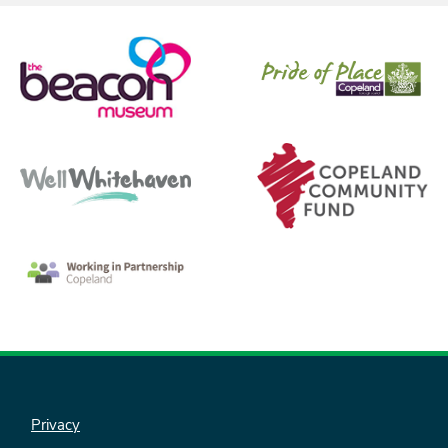
Privacy