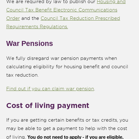
We are required by law to publish our
Housing and
Council Tax Benefit Electronic Communications
Order
and the
Council Tax Reduction Prescribed
Requirements Regulations.
War Pensions
We fully disregard war pension payments when
calculating eligibility for housing benefit and council
tax reduction.
Find out if you can claim war pension
.
Cost of living payment
If you are getting certain benefits or tax credits, you
may be able to get a payment to help with the cost
You do not need to apply - if you are eligible,
of living.