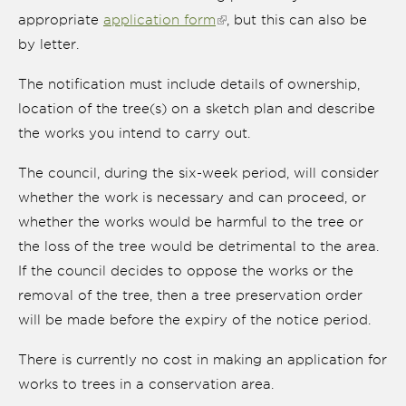
appropriate
application form
(link is external)
, but this can also be
by letter.
The notification must include details of ownership,
location of the tree(s) on a sketch plan and describe
the works you intend to carry out.
The council, during the six-week period, will consider
whether the work is necessary and can proceed, or
whether the works would be harmful to the tree or
the loss of the tree would be detrimental to the area.
nk is
ternal)
If the council decides to oppose the works or the
removal of the tree, then a tree preservation order
will be made before the expiry of the notice period.
There is currently no cost in making an application for
works to trees in a conservation area.