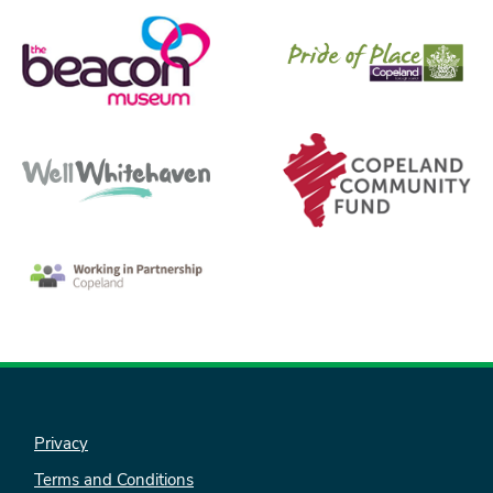
Privacy
Terms and Conditions