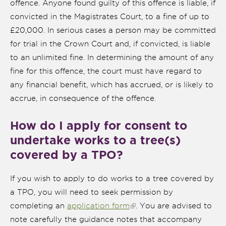
offence. Anyone found guilty of this offence is liable, if
convicted in the Magistrates Court, to a fine of up to
£20,000. In serious cases a person may be committed
for trial in the Crown Court and, if convicted, is liable
to an unlimited fine. In determining the amount of any
fine for this offence, the court must have regard to
any financial benefit, which has accrued, or is likely to
accrue, in consequence of the offence.
How do I apply for consent to
undertake works to a tree(s)
nk is
ternal)
covered by a TPO?
If you wish to apply to do works to a tree covered by
a TPO, you will need to seek permission by
completing an
application form
(link is external)
. You are advised to
note carefully the guidance notes that accompany