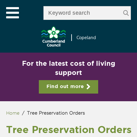
Skip to
e
Open mobile menu
main
Enter your keywords
le
content
u
Copeland
For the latest cost of living
support
Find out more
Home
/
Tree Preservation Orders
You are here
Tree Preservation Orders