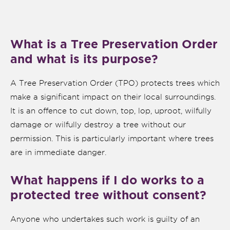
What is a Tree Preservation Order
and what is its purpose?
A Tree Preservation Order (TPO) protects trees which
make a significant impact on their local surroundings.
It is an offence to cut down, top, lop, uproot, wilfully
damage or wilfully destroy a tree without our
permission. This is particularly important where trees
are in immediate danger.
nk is
ernal)
What happens if I do works to a
protected tree without consent?
nk is
ternal)
Anyone who undertakes such work is guilty of an