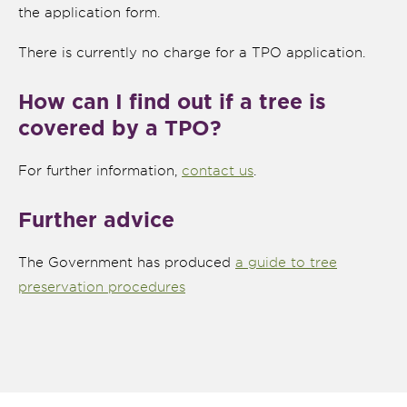
the application form.
There is currently no charge for a TPO application.
How can I find out if a tree is
covered by a TPO?
For further information,
contact us
.
Further advice
The Government has produced
a guide to tree
preservation procedures