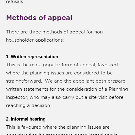
refusals.
Methods of appeal
There are three methods of appeal for non-
householder applications:
1. Written representation
This is the most popular form of appeal, favoured
where the planning issues are considered to be
straightforward. We and the appellant both prepare
written statements for the consideration of a Planning
Inspector, who may also carry out a site visit before
reaching a decision.
2. Informal hearing
This is favoured where the planning issues are