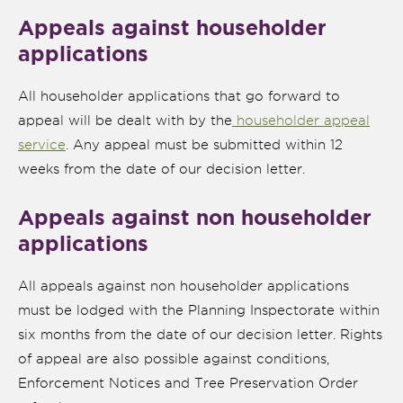
Appeals against householder
applications
All householder applications that go forward to
appeal will be dealt with by the
householder appeal
service
. Any appeal must be submitted within 12
weeks from the date of our decision letter.
Appeals against non householder
applications
nk is
ternal)
All appeals against non householder applications
must be lodged with the Planning Inspectorate within
six months from the date of our decision letter. Rights
of appeal are also possible against conditions,
Enforcement Notices and Tree Preservation Order