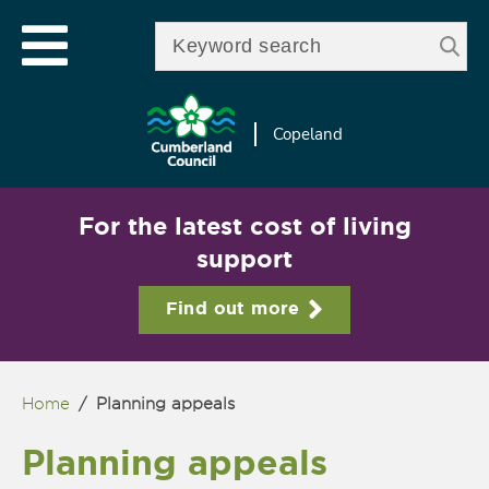
Skip to
e
Open mobile menu
main
Enter your keywords
le
content
u
Copeland
For the latest cost of living
support
Find out more
Home
/
Planning appeals
You are here
Planning appeals