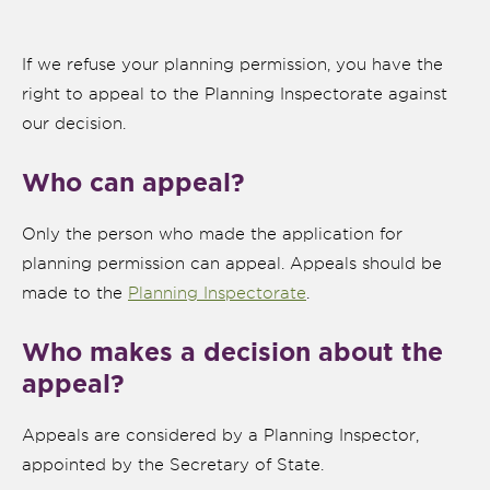
If we refuse your planning permission, you have the
right to appeal to the Planning Inspectorate against
our decision.
Who can appeal?
Only the person who made the application for
planning permission can appeal. Appeals should be
made to the
Planning Inspectorate
.
Who makes a decision about the
nk is
ernal)
appeal?
nk is
Appeals are considered by a Planning Inspector,
ternal)
appointed by the Secretary of State.