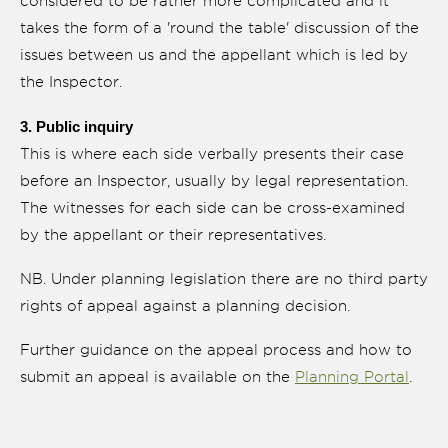
considered to be rather more complicated and it
takes the form of a 'round the table' discussion of the
issues between us and the appellant which is led by
the Inspector.
3. Public inquiry
This is where each side verbally presents their case
before an Inspector, usually by legal representation.
The witnesses for each side can be cross-examined
by the appellant or their representatives.
NB. Under planning legislation there are no third party
rights of appeal against a planning decision.
Further guidance on the appeal process and how to
submit an appeal is available on the
Planning Portal
.