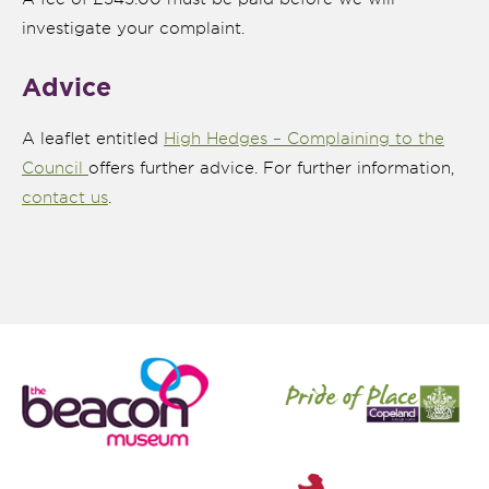
investigate your complaint.
Advice
A leaflet entitled
High Hedges – Complaining to the
Council
offers further advice. For further information,
contact us
.