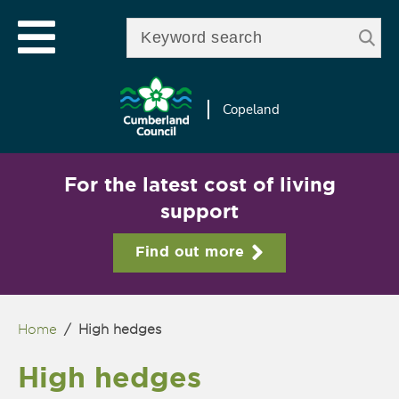
Skip to
e
Open mobile menu
main
Enter your keywords
le
content
u
Copeland
For the latest cost of living
support
Find out more
Home
/
High hedges
You are here
High hedges