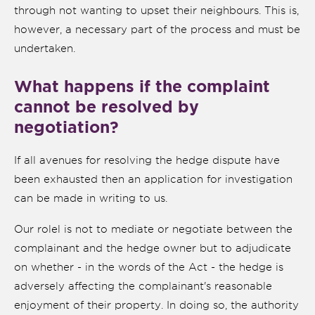
through not wanting to upset their neighbours. This is,
however, a necessary part of the process and must be
undertaken.
What happens if the complaint
cannot be resolved by
negotiation?
If all avenues for resolving the hedge dispute have
been exhausted then an application for investigation
can be made in writing to us.
Our rolel is not to mediate or negotiate between the
complainant and the hedge owner but to adjudicate
on whether - in the words of the Act - the hedge is
adversely affecting the complainant's reasonable
enjoyment of their property. In doing so, the authority