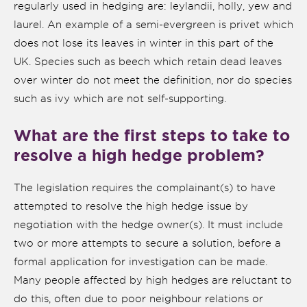
regularly used in hedging are: leylandii, holly, yew and
laurel. An example of a semi-evergreen is privet which
does not lose its leaves in winter in this part of the
UK. Species such as beech which retain dead leaves
over winter do not meet the definition, nor do species
such as ivy which are not self-supporting.
What are the first steps to take to
resolve a high hedge problem?
The legislation requires the complainant(s) to have
nk is
ternal)
attempted to resolve the high hedge issue by
negotiation with the hedge owner(s). It must include
two or more attempts to secure a solution, before a
formal application for investigation can be made.
Many people affected by high hedges are reluctant to
do this, often due to poor neighbour relations or