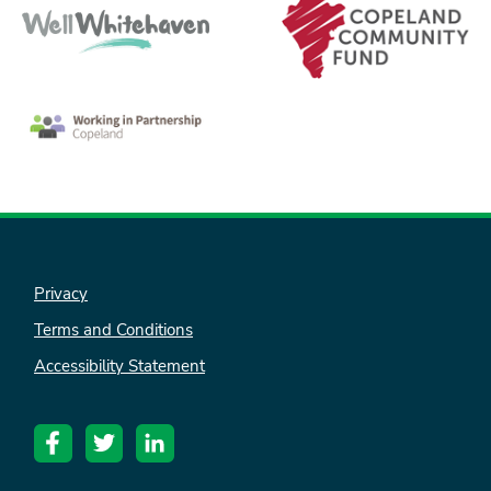
Privacy
Terms and Conditions
Accessibility Statement