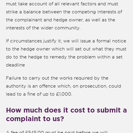
must take account of all relevant factors and must
strike a balance between the competing interests of
the complainant and hedge owner, as well as the
interests of the wider community.
If circumstances justify it, we will issue a formal notice
to the hedge owner which will set out what they must
do to the hedge to remedy the problem within a set
deadline
Failure to carry out the works required by the
authority is an offence which, on prosecution, could
lead to a fine of up to £1,000.
How much does it cost to submit a
complaint to us?
A fee of £545.00 must be paid before we will