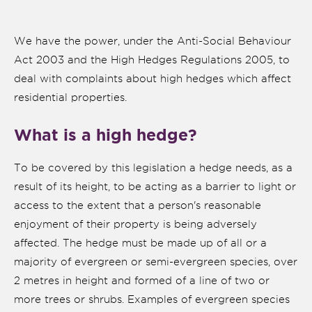
We have the power, under the Anti-Social Behaviour
Act 2003 and the High Hedges Regulations 2005, to
deal with complaints about high hedges which affect
residential properties.
What is a high hedge?
To be covered by this legislation a hedge needs, as a
result of its height, to be acting as a barrier to light or
access to the extent that a person's reasonable
nk is
enjoyment of their property is being adversely
ernal)
affected. The hedge must be made up of all or a
majority of evergreen or semi-evergreen species, over
nk is
ternal)
2 metres in height and formed of a line of two or
more trees or shrubs. Examples of evergreen species