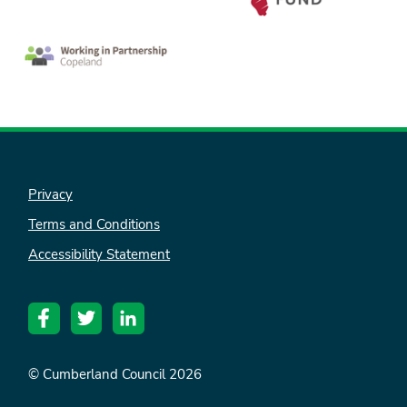
Privacy
Terms and Conditions
Accessibility Statement
© Cumberland Council 2026