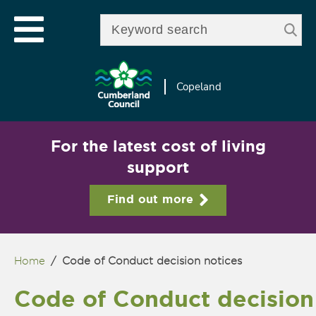
Skip to
e
Open mobile menu
main
Enter your keywords
le
content
u
Copeland
For the latest cost of living
support
Find out more
Home
/
Code of Conduct decision notices
You are here
Code of Conduct decision