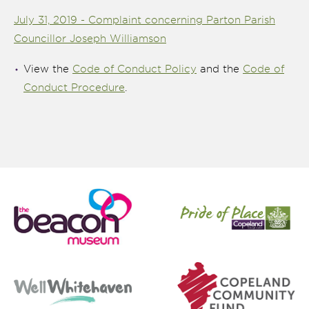
July 31, 2019 - Complaint concerning Parton Parish
Councillor Joseph Williamson
View the
Code of Conduct Policy
and the
Code of
Conduct Procedure
.
nk is
ternal)