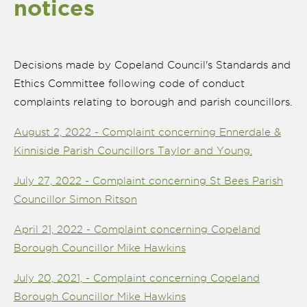
notices
Decisions made by Copeland Council's Standards and
Ethics Committee following code of conduct
complaints relating to borough and parish councillors.
August 2, 2022 - Complaint concerning Ennerdale &
Kinniside Parish Councillors Taylor and Young.
July 27, 2022 - Complaint concerning St Bees Parish
Councillor Simon Ritson
nk is
April 21, 2022 - Complaint concerning Copeland
ernal)
Borough Councillor Mike Hawkins
nk is
ternal)
July 20, 2021, - Complaint concerning Copeland
Borough Councillor Mike Hawkins