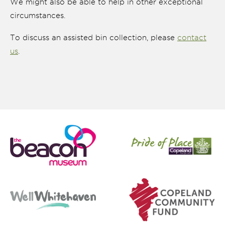
We might also be able to help in other exceptional
circumstances.
To discuss an assisted bin collection, please
contact
us
.
nk is
ternal)