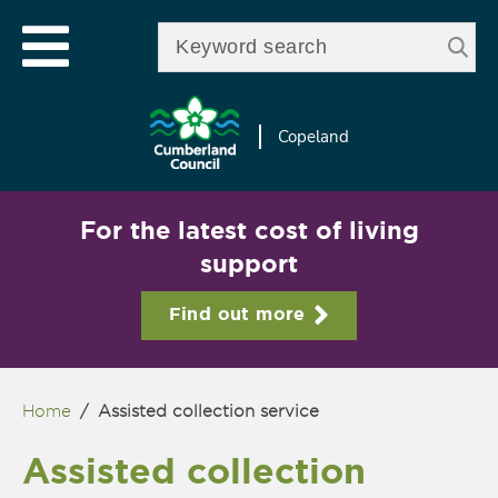
Skip to
e
Open mobile menu
main
Enter your keywords
le
content
u
Copeland
For the latest cost of living
support
Find out more
Home
/
Assisted collection service
You are here
Assisted collection