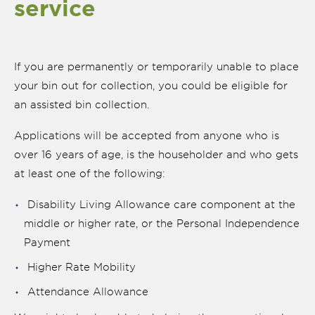
service
If you are permanently or temporarily unable to place
your bin out for collection, you could be eligible for
an assisted bin collection.
Applications will be accepted from anyone who is
over 16 years of age, is the householder and who gets
at least one of the following:
Disability Living Allowance care component at the
middle or higher rate, or the Personal Independence
nk is
ernal)
Payment
Higher Rate Mobility
nk is
ternal)
Attendance Allowance