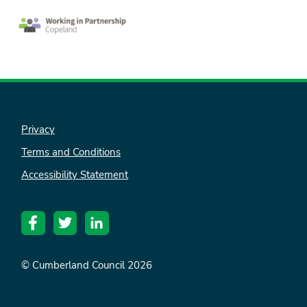
Privacy
Terms and Conditions
Accessibility Statement
© Cumberland Council 2026