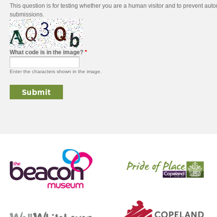
This question is for testing whether you are a human visitor and to prevent au
submissions.
What code is in the image?
*
Enter the characters shown in the image.