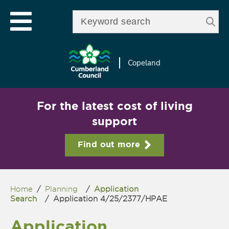
Skip to
e
Open mobile menu
main
Enter your keywords
le
content
u
Copeland
For the latest cost of living
support
Find out more
Home
/
Planning
/
Application
You are here
Search
/
Application 4/25/2377/HPAE
Application