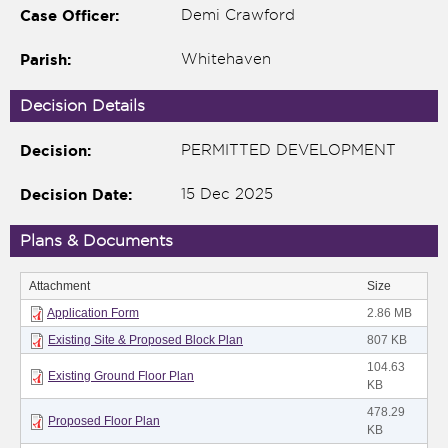
Case Officer:
Demi Crawford
Parish:
Whitehaven
Decision Details
Decision:
PERMITTED DEVELOPMENT
Decision Date:
15 Dec 2025
Plans & Documents
nk is
Attachment
Size
ternal)
Application Form
2.86 MB
Existing Site & Proposed Block Plan
807 KB
104.63
Existing Ground Floor Plan
KB
478.29
Proposed Floor Plan
KB