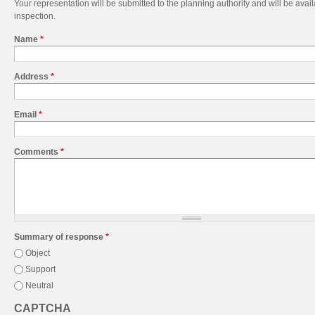
Your representation will be submitted to the planning authority and will be avail
inspection.
Name
*
Address
*
Email
*
Comments
*
Summary of response
*
Object
Support
Neutral
CAPTCHA