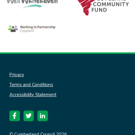
Privacy
Terms and Conditions
Accessibility Statement
© Cumberland Council 2026