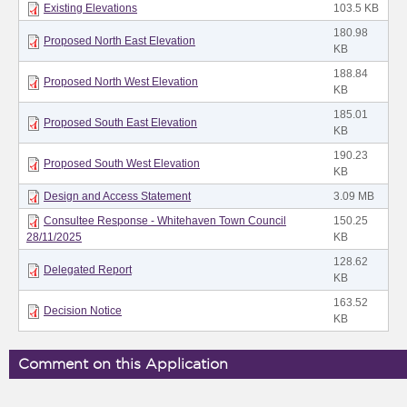
Existing Elevations
103.5 KB
180.98
Proposed North East Elevation
KB
188.84
Proposed North West Elevation
KB
185.01
Proposed South East Elevation
KB
190.23
Proposed South West Elevation
KB
Design and Access Statement
3.09 MB
Consultee Response - Whitehaven Town Council
150.25
28/11/2025
KB
128.62
Delegated Report
KB
163.52
Decision Notice
KB
Comment on this Application