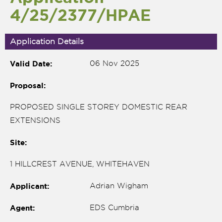
4/25/2377/HPAE
Application Details
Valid Date:
06 Nov 2025
Proposal:
PROPOSED SINGLE STOREY DOMESTIC REAR
EXTENSIONS
Site:
nk is
1 HILLCREST AVENUE, WHITEHAVEN
ernal)
Applicant:
Adrian Wigham
nk is
ternal)
Agent:
EDS Cumbria