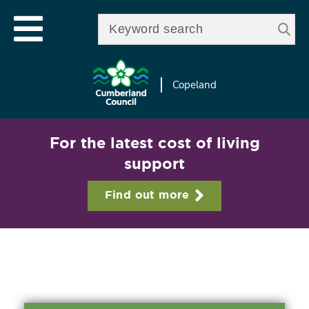
Skip to
e
Open mobile menu
main
Enter your keywords
le
content
u
Copeland
For the latest cost of living
support
Find out more