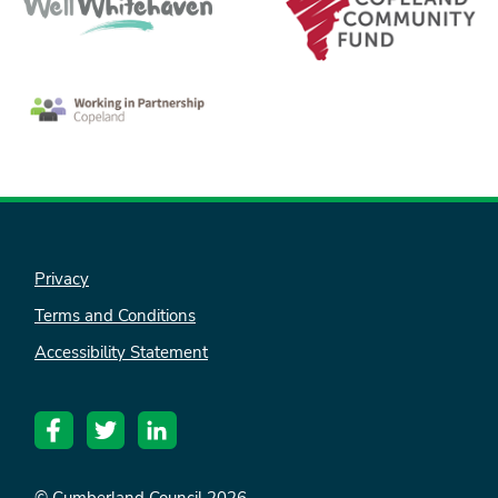
Privacy
Terms and Conditions
Accessibility Statement