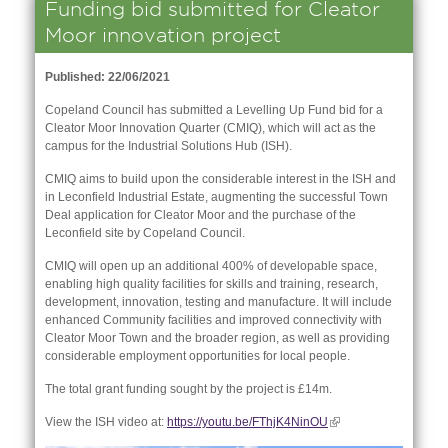
Funding bid submitted for Cleator
Moor innovation project
Published: 22/06/2021
Copeland Council has submitted a Levelling Up Fund bid for a
Cleator Moor Innovation Quarter (CMIQ), which will act as the
campus for the Industrial Solutions Hub (ISH).
CMIQ aims to build upon the considerable interest in the ISH and
in Leconfield Industrial Estate, augmenting the successful Town
Deal application for Cleator Moor and the purchase of the
Leconfield site by Copeland Council.
CMIQ will open up an additional 400% of developable space,
enabling high quality facilities for skills and training, research,
development, innovation, testing and manufacture. It will include
nk is
enhanced Community facilities and improved connectivity with
ernal)
Cleator Moor Town and the broader region, as well as providing
considerable employment opportunities for local people.
nk is
The total grant funding sought by the project is £14m.
ternal)
View the ISH video at:
https://youtu.be/FThjK4NinOU
(link is
external)