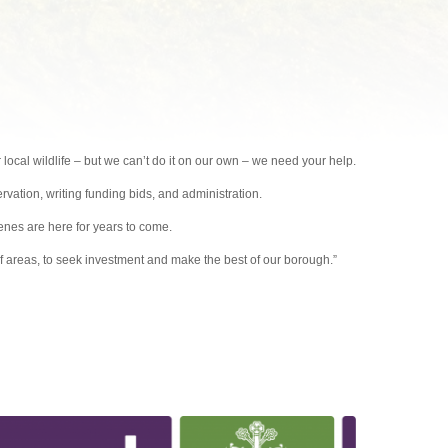
local wildlife – but we can’t do it on our own – we need your help.
ervation, writing funding bids, and administration.
nes are here for years to come.
 of areas, to seek investment and make the best of our borough.”