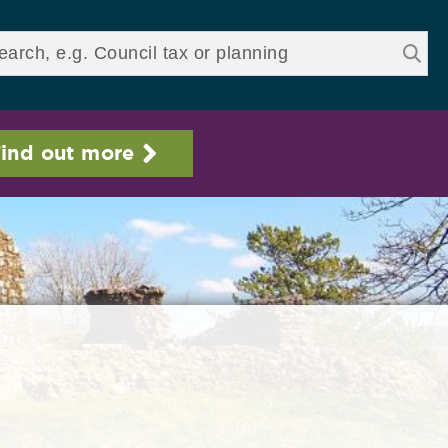
ds
ind out more