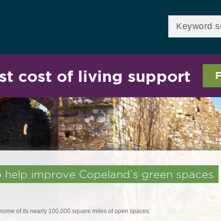
Skip to
main
Enter your keywor
content
st cost of living support
F
to help improve Copeland’s green spaces
ome of its nearly 100,000 square miles of open spaces.