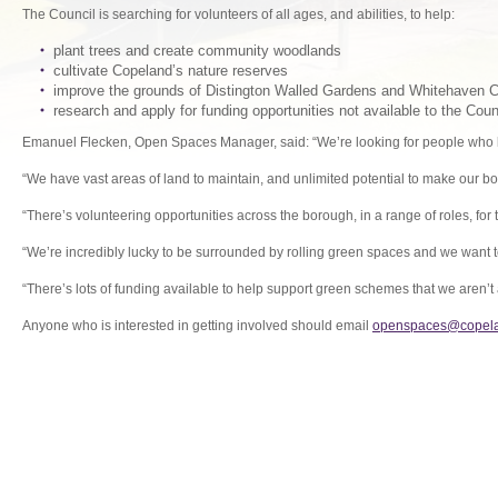
The Council is searching for volunteers of all ages, and abilities, to help:
plant trees and create community woodlands
cultivate Copeland’s nature reserves
improve the grounds of Distington Walled Gardens and Whitehaven 
research and apply for funding opportunities not available to the Coun
Emanuel Flecken, Open Spaces Manager, said: “We’re looking for people who lo
“We have vast areas of land to maintain, and unlimited potential to make our bo
“There’s volunteering opportunities across the borough, in a range of roles, for 
“We’re incredibly lucky to be surrounded by rolling green spaces and we want
“There’s lots of funding available to help support green schemes that we aren’t 
Anyone who is interested in getting involved should email
openspaces@copela