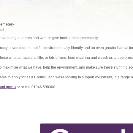
Cemetery
cil
ve being outdoors and want to give back to their community.
rough even more beautiful, environmentally friendly and an even greater habitat for 
those who can spare a little, or lots of time, from watering and weeding, to tree pres
 to maximise what we have, help the environment, and make sure these stunning sce
able to apply for as a Council, and we’re looking to support volunteers, in a range
nd.gov.uk
(link sends e-mail)
or call 01946 598300.