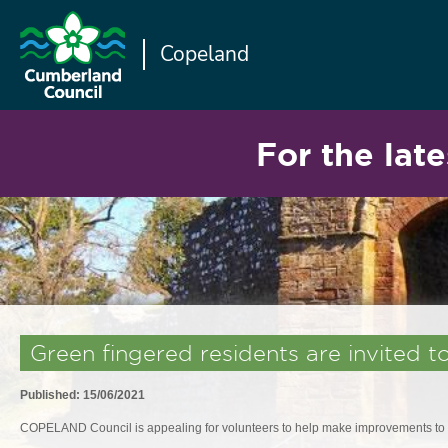
Copeland
For the late
Green fingered residents are invited 
Published: 15/06/2021
COPELAND Council is appealing for volunteers to help make improvements to s