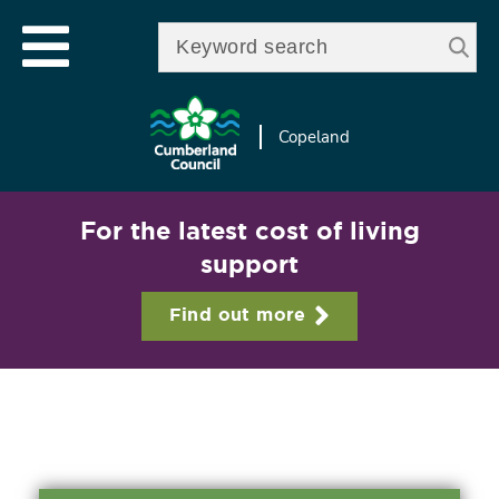
Skip to
e
Open mobile menu
main
Enter your keywords
le
content
u
Copeland
For the latest cost of living
support
Find out more