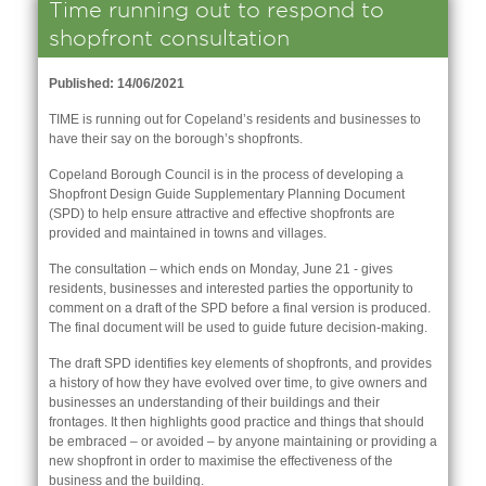
Time running out to respond to
shopfront consultation
Published: 14/06/2021
TIME is running out for Copeland’s residents and businesses to
have their say on the borough’s shopfronts.
Copeland Borough Council is in the process of developing a
Shopfront Design Guide Supplementary Planning Document
(SPD) to help ensure attractive and effective shopfronts are
provided and maintained in towns and villages.
The consultation – which ends on Monday, June 21 - gives
residents, businesses and interested parties the opportunity to
comment on a draft of the SPD before a final version is produced.
The final document will be used to guide future decision-making.
nk is
The draft SPD identifies key elements of shopfronts, and provides
ernal)
a history of how they have evolved over time, to give owners and
businesses an understanding of their buildings and their
nk is
frontages. It then highlights good practice and things that should
ternal)
be embraced – or avoided – by anyone maintaining or providing a
new shopfront in order to maximise the effectiveness of the
business and the building.