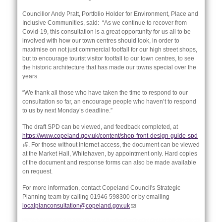
Councillor Andy Pratt, Portfolio Holder for Environment, Place and
Inclusive Communities, said: “As we continue to recover from
Covid-19, this consultation is a great opportunity for us all to be
involved with how our town centres should look, in order to
maximise on not just commercial footfall for our high street shops,
but to encourage tourist visitor footfall to our town centres, to see
the historic architecture that has made our towns special over the
years.
“We thank all those who have taken the time to respond to our
consultation so far, an encourage people who haven’t to respond
to us by next Monday’s deadline.”
The draft SPD can be viewed, and feedback completed, at
https://www.copeland.gov.uk/content/shop-front-design-guide-spd
nk is
(link is external)
. For those without internet access, the document can be viewed
ternal)
at the Market Hall, Whitehaven, by appointment only. Hard copies
of the document and response forms can also be made available
on request.
For more information, contact Copeland Council's Strategic
Planning team by calling 01946 598300 or by emailing
localplanconsultation@copeland.gov.uk
(link sends e-mail)