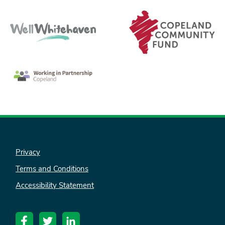
Privacy
Terms and Conditions
Accessibility Statement