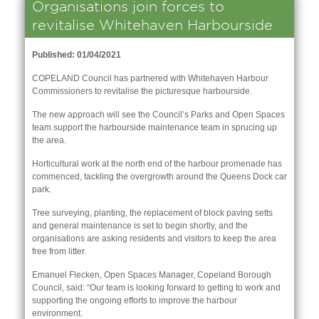
Organisations join forces to
revitalise Whitehaven Harbourside
Published: 01/04/2021
COPELAND Council has partnered with Whitehaven Harbour
Commissioners to revitalise the picturesque harbourside.
The new approach will see the Council’s Parks and Open Spaces
team support the harbourside maintenance team in sprucing up
the area.
Horticultural work at the north end of the harbour promenade has
commenced, tackling the overgrowth around the Queens Dock car
park.
Tree surveying, planting, the replacement of block paving setts
and general maintenance is set to begin shortly, and the
nk is
organisations are asking residents and visitors to keep the area
ernal)
free from litter.
nk is
Emanuel Flecken, Open Spaces Manager, Copeland Borough
ternal)
Council, said: “Our team is looking forward to getting to work and
supporting the ongoing efforts to improve the harbour
environment.