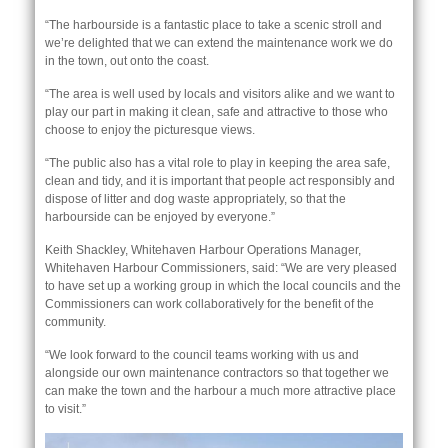
“The harbourside is a fantastic place to take a scenic stroll and
we’re delighted that we can extend the maintenance work we do
in the town, out onto the coast.
“The area is well used by locals and visitors alike and we want to
play our part in making it clean, safe and attractive to those who
choose to enjoy the picturesque views.
“The public also has a vital role to play in keeping the area safe,
clean and tidy, and it is important that people act responsibly and
dispose of litter and dog waste appropriately, so that the
harbourside can be enjoyed by everyone.”
Keith Shackley, Whitehaven Harbour Operations Manager,
Whitehaven Harbour Commissioners, said: “We are very pleased
nk is
to have set up a working group in which the local councils and the
ternal)
Commissioners can work collaboratively for the benefit of the
community.
“We look forward to the council teams working with us and
alongside our own maintenance contractors so that together we
can make the town and the harbour a much more attractive place
to visit.”