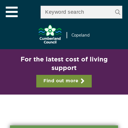
Skip to
e
Open mobile menu
main
Enter your keywords
le
content
u
Copeland
For the latest cost of living
support
Find out more