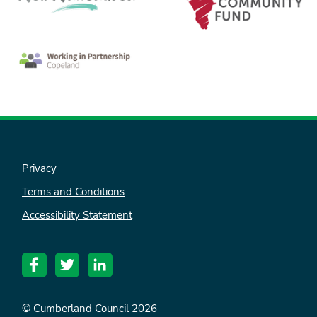
Privacy
Terms and Conditions
Accessibility Statement
© Cumberland Council 2026