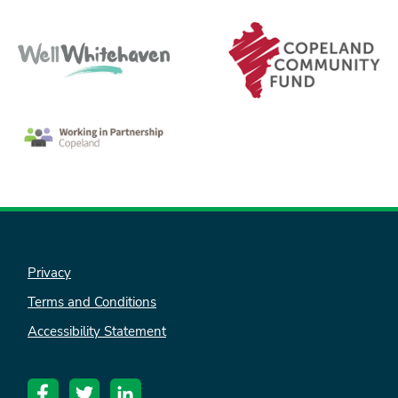
nk is
ternal)
Privacy
Terms and Conditions
Accessibility Statement