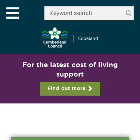
Skip to
e
Open mobile menu
main
Enter your keywords
le
content
u
Copeland
For the latest cost of living
support
Find out more