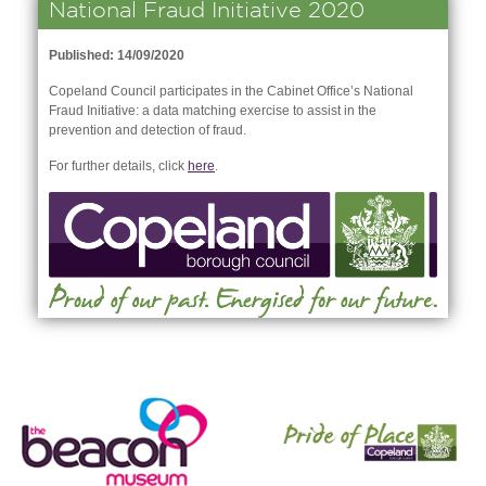
National Fraud Initiative 2020
Published: 14/09/2020
Copeland Council participates in the Cabinet Office’s National
Fraud Initiative: a data matching exercise to assist in the
prevention and detection of fraud.
For further details, click
here
.
nk is
ernal)
nk is
ternal)