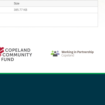
Size
385.77 KB