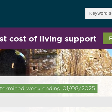
Skip to
main
Enter your keywor
content
st cost of living support
F
 determined week ending 01/08/2025