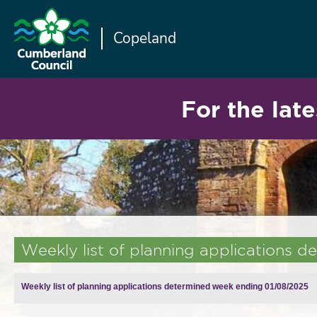
Copeland
For the late
Weekly list of planning applications
Weekly list of planning applications determined week ending 01/08/2025