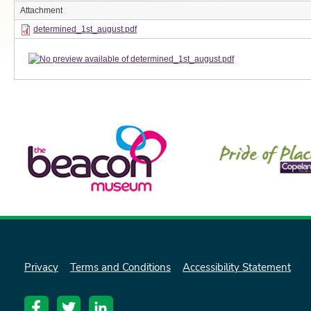
Attachment
determined_1st_august.pdf
Privacy
Terms and Conditions
Accessibility Statement