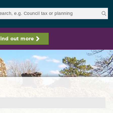
ds
ind out more