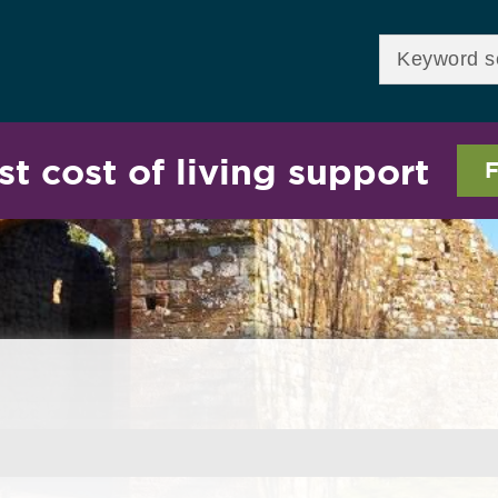
Skip to
main
Enter your keywor
content
st cost of living support
F