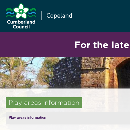
Copeland
For the late
Play areas information
Play areas information