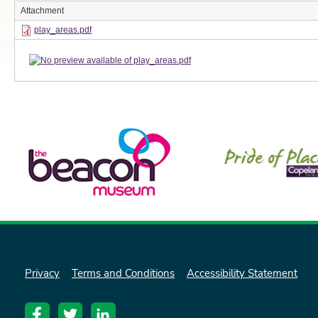
Attachment
play_areas.pdf
Privacy
Terms and Conditions
Accessibility Statement