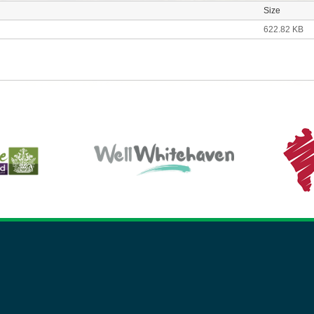
Size
622.82 KB