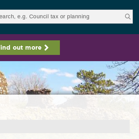
ds
ind out more