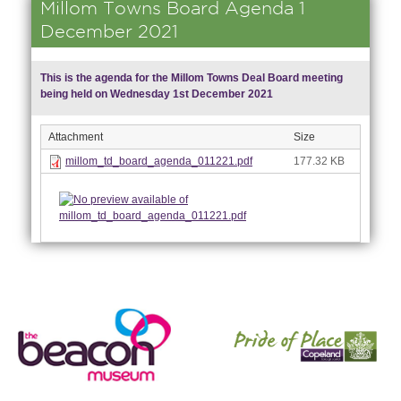
Millom Towns Board Agenda 1
December 2021
This is the agenda for the Millom Towns Deal Board meeting
being held on Wednesday 1st December 2021
Attachment
Size
millom_td_board_agenda_011221.pdf
177.32 KB
nk is
ernal)
nk is
ternal)