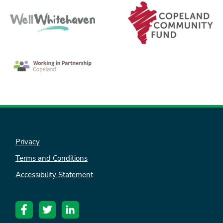
nk is
Privacy
ternal)
Terms and Conditions
Accessibility Statement