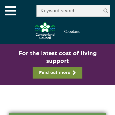
Skip to
e
Open mobile menu
main
Enter your keywords
le
content
u
Copeland
For the latest cost of living
support
Find out more