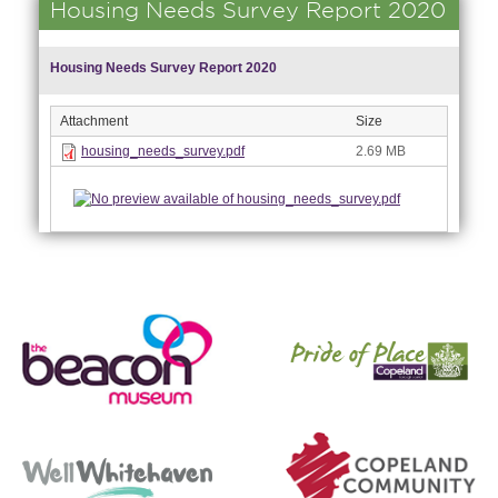
Housing Needs Survey Report 2020
Housing Needs Survey Report 2020
Attachment
Size
housing_needs_survey.pdf
2.69 MB
nk is
ernal)
nk is
ternal)