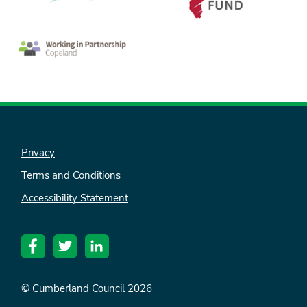
Privacy
Terms and Conditions
nk is
Accessibility Statement
ternal)
© Cumberland Council 2026