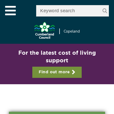
Skip to
e
Open mobile menu
main
Enter your keywords
le
content
u
Copeland
For the latest cost of living
support
Find out more