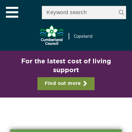
Skip to
e
Open mobile menu
main
Enter your keywords
le
content
u
Copeland
For the latest cost of living
support
Find out more