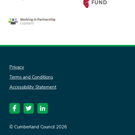
Privacy
Terms and Conditions
nk is
Accessibility Statement
ternal)
© Cumberland Council 2026