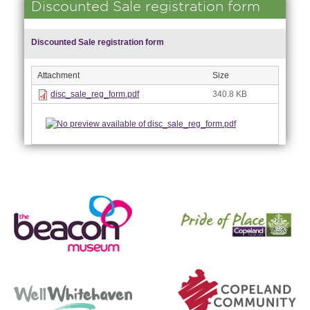
Discounted Sale registration form
Discounted Sale registration form
Attachment
Size
disc_sale_reg_form.pdf
340.8 KB
nk is
ernal)
nk is
ternal)