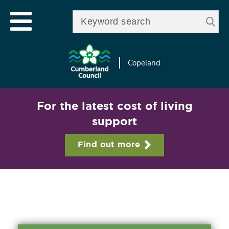
Skip to
e
Open mobile menu
main
Enter your keywords
le
content
u
Copeland
For the latest cost of living
support
Find out more