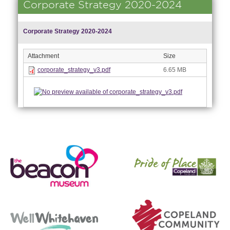
Corporate Strategy 2020-2024
Corporate Strategy 2020-2024
Attachment
Size
corporate_strategy_v3.pdf
6.65 MB
nk is
ernal)
nk is
ternal)