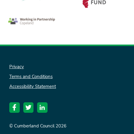
Privacy
Terms and Conditions
nk is
Accessibility Statement
ternal)
© Cumberland Council 2026