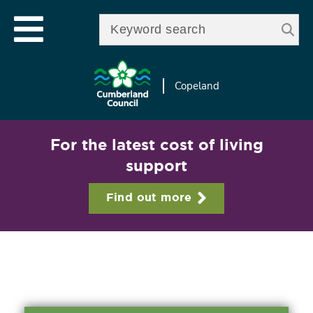
Skip to
e
Open mobile menu
main
Enter your keywords
le
content
u
Copeland
For the latest cost of living
support
Find out more