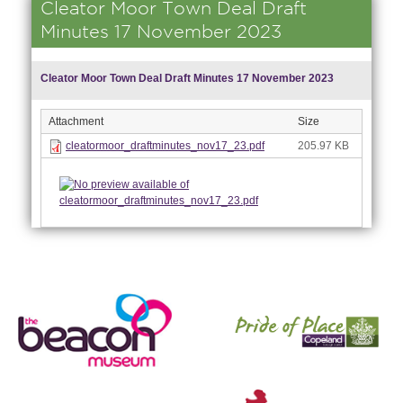
Cleator Moor Town Deal Draft
Minutes 17 November 2023
Cleator Moor Town Deal Draft Minutes 17 November 2023
Attachment
Size
cleatormoor_draftminutes_nov17_23.pdf
205.97 KB
nk is
ernal)
nk is
ternal)