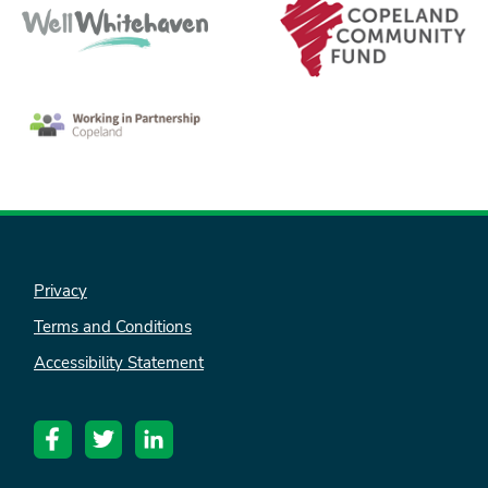
Privacy
nk is
ternal)
Terms and Conditions
Accessibility Statement