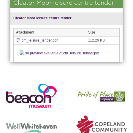
Cleator Moor leisure centre tender
Cleator Moor leisure centre tender
Attachment
Size
cm_leisure_tender.pdf
112.29 KB
nk is
ernal)
nk is
ternal)