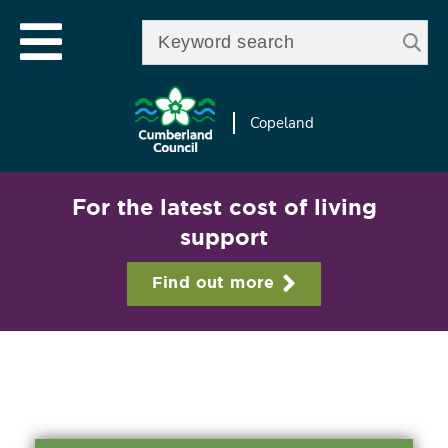
Skip to
e
Open mobile menu
main
Enter your keywords
le
content
u
Copeland
For the latest cost of living
support
Find out more