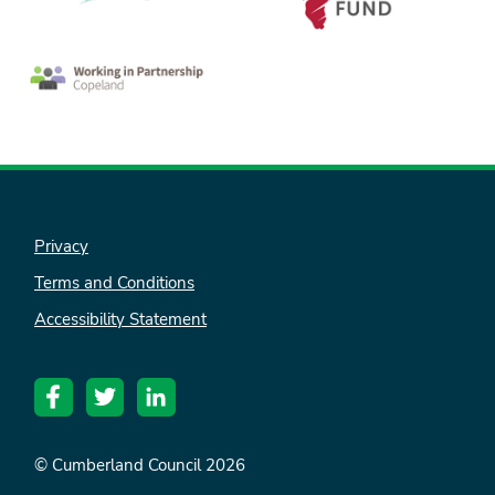
Privacy
Terms and Conditions
nk is
Accessibility Statement
ternal)
© Cumberland Council 2026