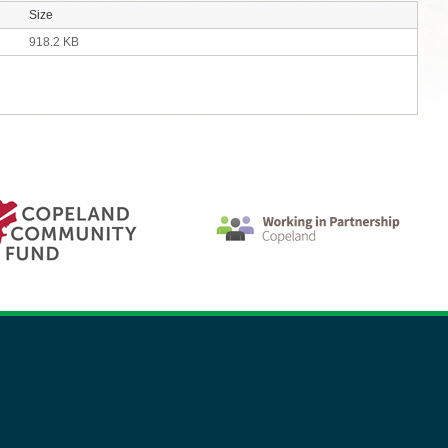
Size
918.2 KB