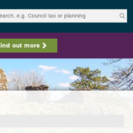
ds
ind out more