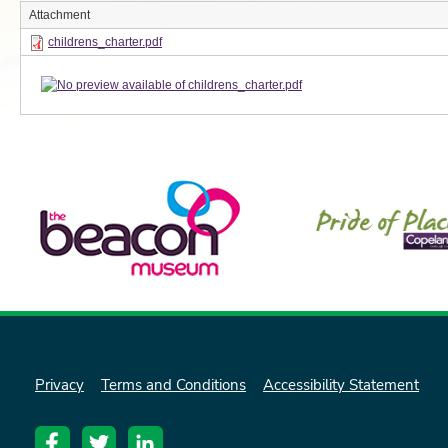
Attachment
childrens_charter.pdf
Privacy
Terms and Conditions
Accessibility Statement