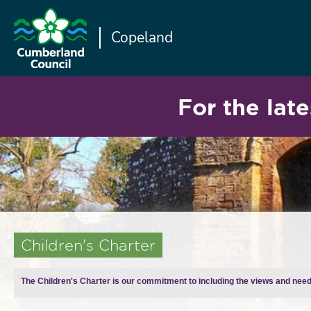
Copeland
For the late
Children's Charter
The Children's Charter is our commitment to including the views and needs