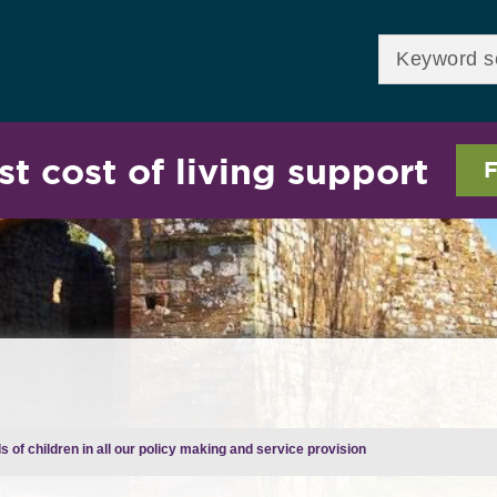
Skip to
main
Enter your keywor
content
st cost of living support
F
 of children in all our policy making and service provision